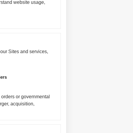
erstand website usage,
our Sites and services,
ders
t orders or governmental
rger, acquisition,