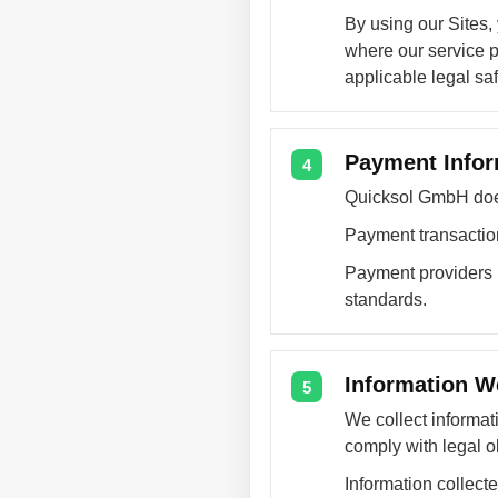
By using our Sites,
where our service p
applicable legal sa
Payment Infor
4
Quicksol GmbH does 
Payment transaction
Payment providers p
standards.
Information W
5
We collect informat
comply with legal ob
Information collect