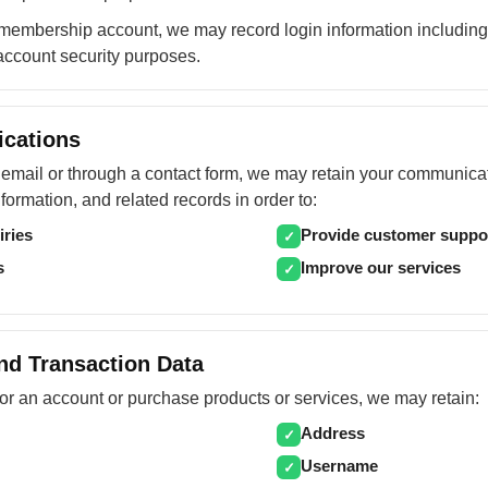
embership account, we may record login information including
account security purposes.
cations
y email or through a contact form, we may retain your communica
formation, and related records in order to:
iries
Provide customer suppo
✓
s
Improve our services
✓
nd Transaction Data
or an account or purchase products or services, we may retain:
Address
✓
Username
✓