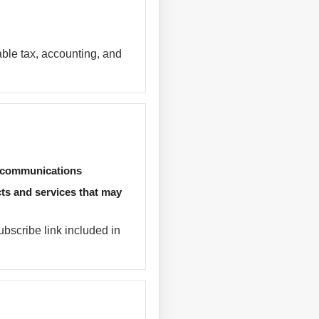
able tax, accounting, and
d communications
ts and services that may
bscribe link included in