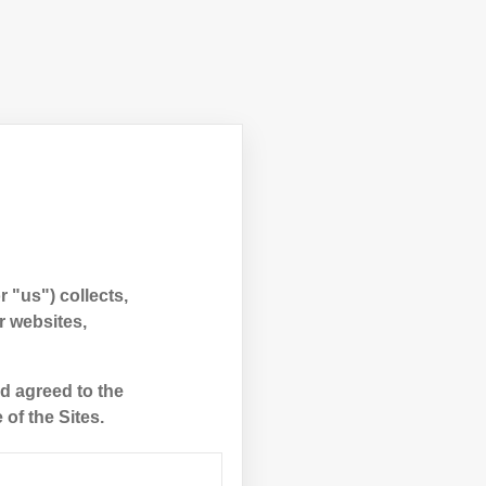
 "us") collects,
r websites,
d agreed to the
 of the Sites.