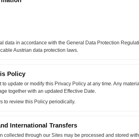
rmation
l data in accordance with the General Data Protection Regula
able Austrian data protection laws.
is Policy
t to update or modify this Privacy Policy at any time. Any materi
age together with an updated Effective Date.
to review this Policy periodically.
nd International Transfers
on collected through our Sites may be processed and stored wit