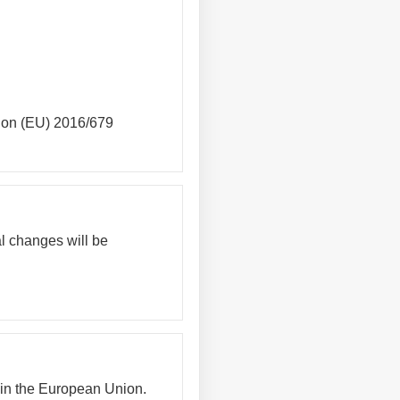
tion (EU) 2016/679
al changes will be
hin the European Union.