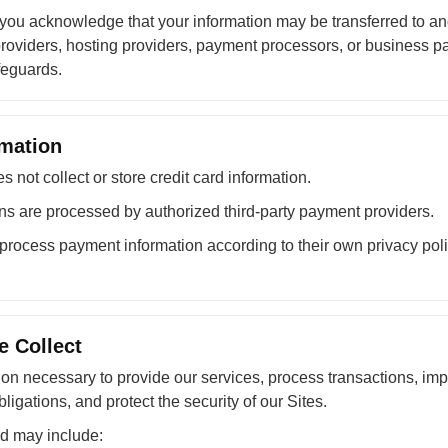
 you acknowledge that your information may be transferred to a
roviders, hosting providers, payment processors, or business pa
feguards.
mation
not collect or store credit card information.
s are processed by authorized third-party payment providers.
rocess payment information according to their own privacy poli
e Collect
ion necessary to provide our services, process transactions, im
ligations, and protect the security of our Sites.
ed may include: