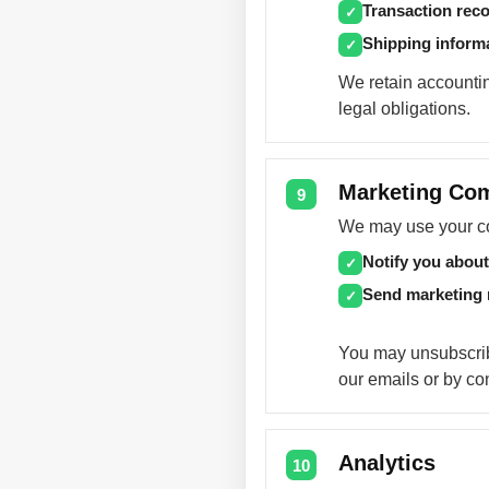
Transaction rec
✓
Shipping inform
✓
We retain accountin
legal obligations.
Marketing Co
9
We may use your con
Notify you about
✓
Send marketing
✓
You may unsubscrib
our emails or by co
Analytics
10