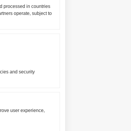
nd processed in countries
rtners operate, subject to
cies and security
prove user experience,