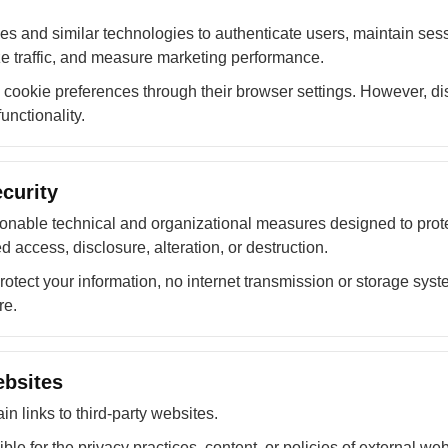
es and similar technologies to authenticate users, maintain ses
yze traffic, and measure marketing performance.
ookie preferences through their browser settings. However, dis
unctionality.
curity
nable technical and organizational measures designed to prote
 access, disclosure, alteration, or destruction.
protect your information, no internet transmission or storage sy
re.
ebsites
n links to third-party websites.
le for the privacy practices, content, or policies of external web