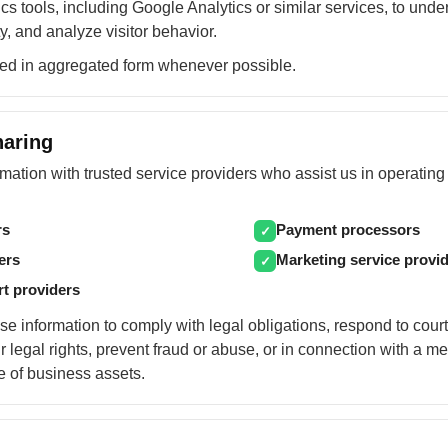
s tools, including Google Analytics or similar services, to und
y, and analyze visitor behavior.
sed in aggregated form whenever possible.
haring
ation with trusted service providers who assist us in operating 
rs
Payment processors
✓
ers
Marketing service provi
✓
rt providers
e information to comply with legal obligations, respond to cour
r legal rights, prevent fraud or abuse, or in connection with a me
le of business assets.