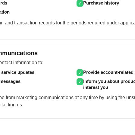
ords
Purchase history
✓
ation
g and transaction records for the periods required under applic
mmunications
tact information to:
 service updates
Provide account-relate
✓
 messages
Inform you about produc
✓
interest you
e from marketing communications at any time by using the unsu
ntacting us.