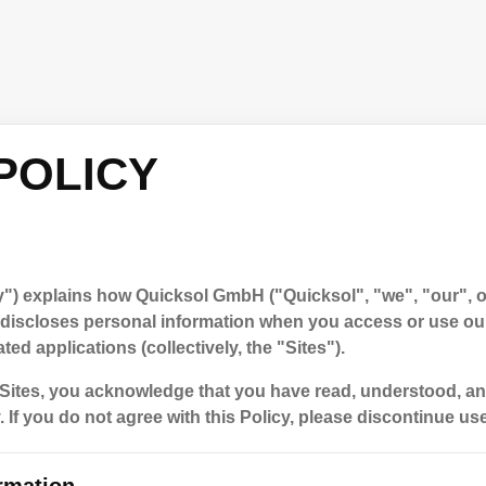
POLICY
y") explains how Quicksol GmbH ("Quicksol", "we", "our", or
d discloses personal information when you access or use ou
ted applications (collectively, the "Sites").
Sites, you acknowledge that you have read, understood, an
. If you do not agree with this Policy, please discontinue use