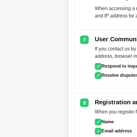
When accessing a m
and IP address for 
User Communi
7
If you contact us b
address, browser in
Respond to inqu
✓
Resolve dispute
✓
Registration a
8
When you register f
Name
✓
Email address
✓