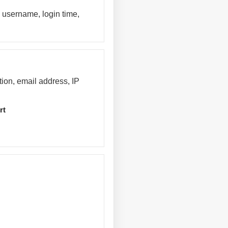
 username, login time,
tion, email address, IP
rt