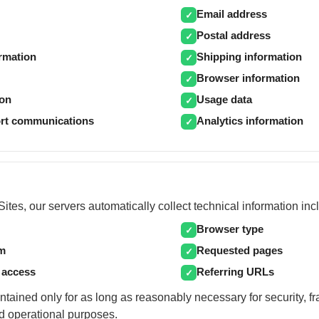
Email address
✓
Postal address
✓
ormation
Shipping information
✓
Browser information
✓
ion
Usage data
✓
rt communications
Analytics information
✓
ites, our servers automatically collect technical information inc
Browser type
✓
em
Requested pages
✓
 access
Referring URLs
✓
ntained only for as long as reasonably necessary for security, f
d operational purposes.