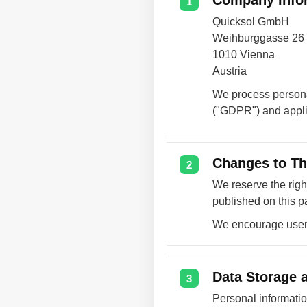
Company Info
1
Quicksol GmbH
Weihburggasse 26
1010 Vienna
Austria
We process persona
("GDPR") and applic
Changes to Th
2
We reserve the righ
published on this p
We encourage users 
Data Storage a
3
Personal informati