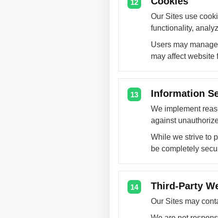
Cookies
12
Our Sites use cooki
functionality, anal
Users may manage c
may affect website f
Information Se
13
We implement reaso
against unauthorized
While we strive to 
be completely secu
Third-Party W
14
Our Sites may contai
We are not responsib