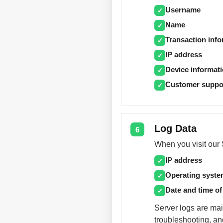
Username
✓
Name
✓
Transaction inf
✓
IP address
✓
Device informat
✓
Customer suppo
✓
Log Data
6
When you visit our S
IP address
✓
Operating syst
✓
Date and time of
✓
Server logs are mai
troubleshooting, an