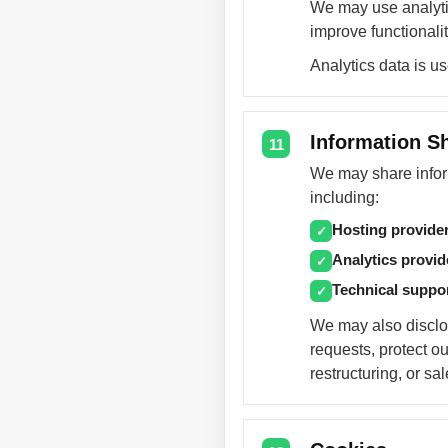
We may use analytic
improve functionalit
Analytics data is u
Information S
11
We may share inform
including:
Hosting provide
✓
Analytics provid
✓
Technical suppo
✓
We may also disclos
requests, protect ou
restructuring, or sa