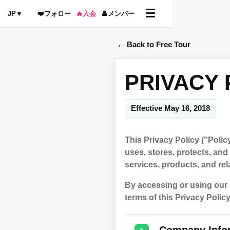
☰
JP
▼
❤️
フォロー
🔥
入会
👤
メンバー
← Back to Free Tour
PRIVACY 
Effective May 16, 2018
This Privacy Policy ("Polic
uses, stores, protects, an
services, products, and rela
By accessing or using our 
terms of this Privacy Policy