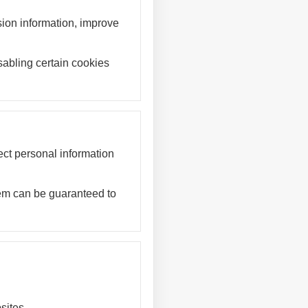
sion information, improve
abling certain cookies
ct personal information
stem can be guaranteed to
sites.