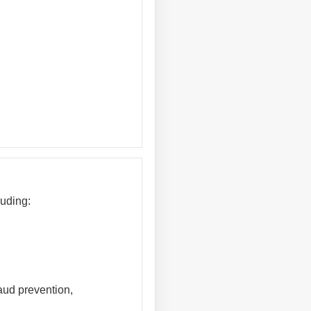
luding:
raud prevention,