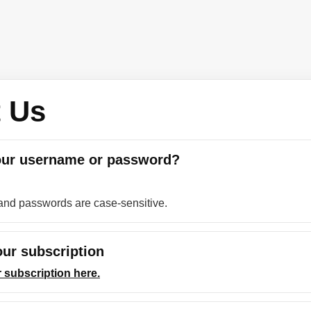
 Us
our username or password?
nd passwords are case-sensitive.
ur subscription
 subscription here.