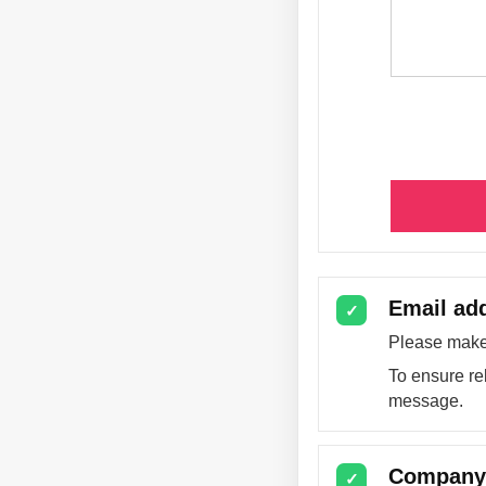
Email ad
✓
Please make 
To ensure re
message.
Company 
✓