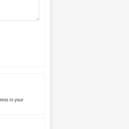
ress in your