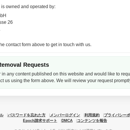
 is owned and operated by:
mbH
sse 26
a
he contact form above to get in touch with us.
Removal Requests
r in any content published on this website and would like to requ
ct us using the form above. We will review your request promptl
ル
パスワードを忘れた方
メンバーログイン
利用規約
プライバシー
Epoch請求サポート
DMCA
コンテンツを報告