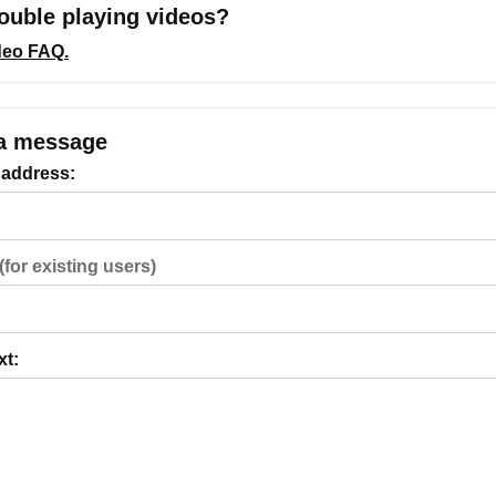
ouble playing videos?
ideo FAQ.
a message
 address:
(for existing users)
xt: