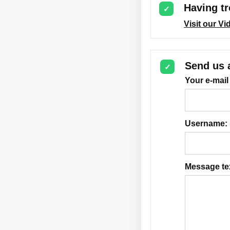
Having tr
✓
Visit our V
Send us 
✓
Your e-mail
Username:
Message te