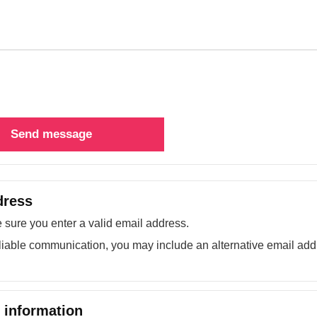
Send message
dress
sure you enter a valid email address.
liable communication, you may include an alternative email add
information