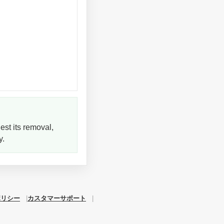
est its removal,
y.
ポリシー
カスタマーサポート