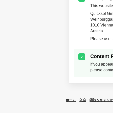
This website
Quicksol G
Weihburgga
1010 Vienn
Austria
Please use t
Content 
✓
If you appea
please conta
ホーム
入会
購読をキャンセ