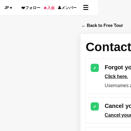
☰
JP
▼
❤️
フォロー
🔥
入会
👤
メンバー
← Back to Free Tour
Contact
Forgot y
✓
Click here.
Usernames a
Cancel yo
✓
Cancel your