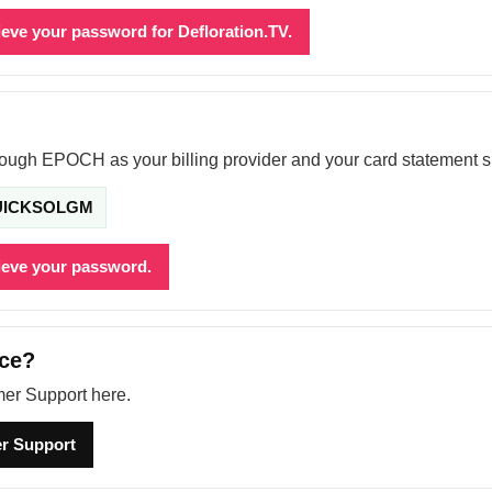
rieve your password for Defloration.TV.
hrough EPOCH as your billing provider and your card statement 
UICKSOLGM
rieve your password.
nce?
er Support here.
r Support