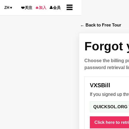
☰
ZH
▼
❤️
关注
🔥
加入
👤
会员
← Back to Free Tour
Forgot
Choose the billing 
password retrieval li
VXSBill
If you signed up th
QUICKSOL.ORG 
Click here to ret