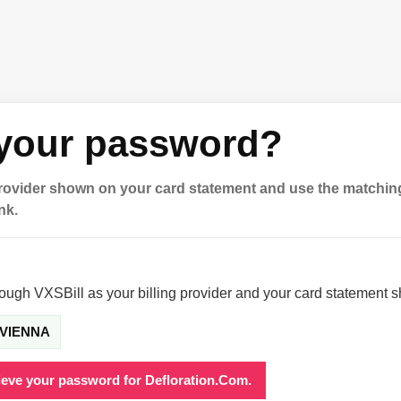
 your password?
provider shown on your card statement and use the matchin
nk.
rough VXSBill as your billing provider and your card statement 
VIENNA
rieve your password for Defloration.Com.