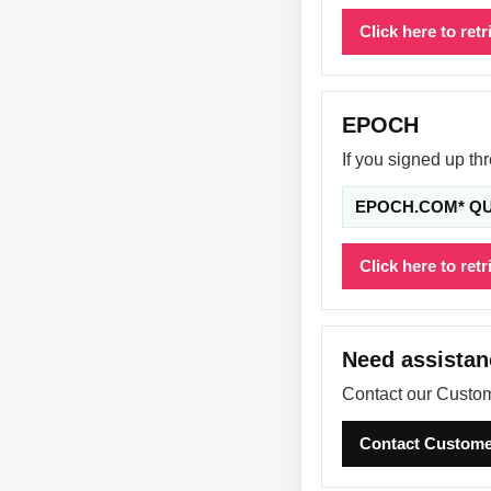
Click here to ret
EPOCH
If you signed up t
EPOCH.COM* Q
Click here to ret
Need assista
Contact our Custom
Contact Custome